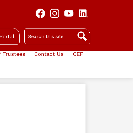
Facebook
Instagram
YouTube
LinkedIn
Search
Portal
Search
f Trustees
Contact Us
CEF