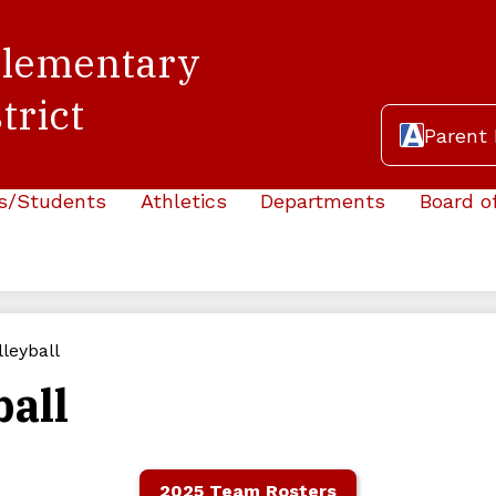
Elementary
trict
Header
Parent 
Button
s/Students
Athletics
Departments
Board o
lleyball
ball
2025 Team Rosters