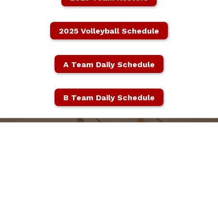
2025 Volleyball Schedule
A Team Daily Schedule
B Team Daily Schedule