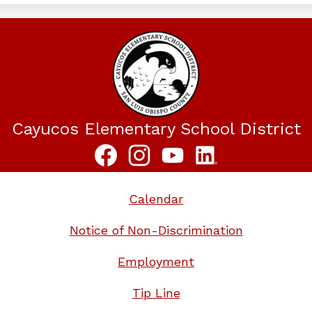
Cayucos Elementary School District
Social
Media
Links
Facebook
Instagram
YouTube
LinkedIn
Calendar
Notice of Non-Discrimination
Employment
Tip Line