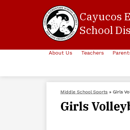
Cayucos 
School Dis
Skip
to
main
About Us
Teachers
Parent
content
Middle School Sports
»
Girls Vo
Girls Volley