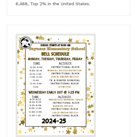
6,488, Top 2% in the United States.