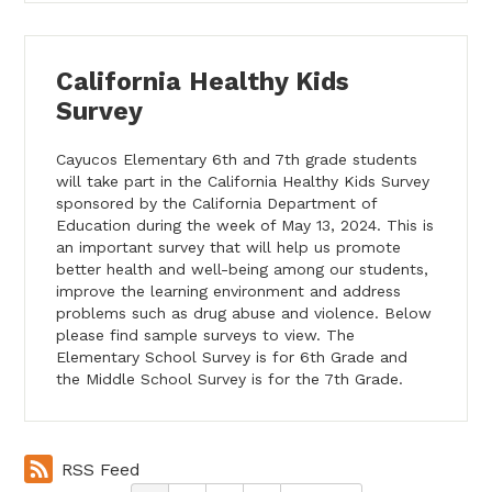
California Healthy Kids
Survey
Cayucos Elementary 6th and 7th grade students
will take part in the California Healthy Kids Survey
sponsored by the California Department of
Education during the week of May 13, 2024. This is
an important survey that will help us promote
better health and well-being among our students,
improve the learning environment and address
problems such as drug abuse and violence. Below
please find sample surveys to view. The
Elementary School Survey is for 6th Grade and
the Middle School Survey is for the 7th Grade.
RSS Feed