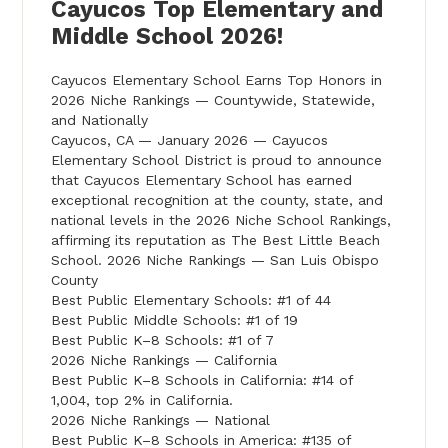
Cayucos Top Elementary and
Middle School 2026!
Cayucos Elementary School Earns Top Honors in
2026 Niche Rankings — Countywide, Statewide,
and Nationally
Cayucos, CA — January 2026 — Cayucos
Elementary School District is proud to announce
that Cayucos Elementary School has earned
exceptional recognition at the county, state, and
national levels in the 2026 Niche School Rankings,
affirming its reputation as The Best Little Beach
School. 2026 Niche Rankings — San Luis Obispo
County
Best Public Elementary Schools: #1 of 44
Best Public Middle Schools: #1 of 19
Best Public K–8 Schools: #1 of 7
2026 Niche Rankings — California
Best Public K–8 Schools in California: #14 of
1,004, top 2% in California.
2026 Niche Rankings — National
Best Public K–8 Schools in America: #135 of