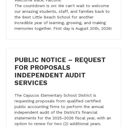
The countdown is on! We can't wait to welcome
our amazing students, staff, and families back to
the Best Little Beach School for another
incredible year of learning, growing, and making
memories together. First day is August 20th, 2026!
PUBLIC NOTICE – REQUEST
FOR PROPOSALS
INDEPENDENT AUDIT
SERVICES
The Cayucos Elementary School District is
requesting proposals from qualified certified
public accounting firms to perform the annual
independent audit of the District’s financial
statements for the 2025–2026 fiscal year, with an
option to renew for two (2) additional years.