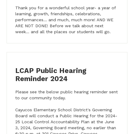
Thank you for a wonderful school year- a year of
learning, growth, friendships, celebrations,
performances... and much, much more! AND WE
ARE NOT DONE! Before we talk about next
week... and all the places our students will go.
LCAP Public Hearing
Reminder 2024
Please see the below public hearing reminder sent
to our community today.
Cayucos Elementary School District's Governing
Board will conduct a Public Hearing for the 2024-
25 Local Control Accountability Plan at the June
3, 2024, Governing Board meeting, no earlier than
6:30 p.m. at 301 Cayucos Drive, Cayucos,