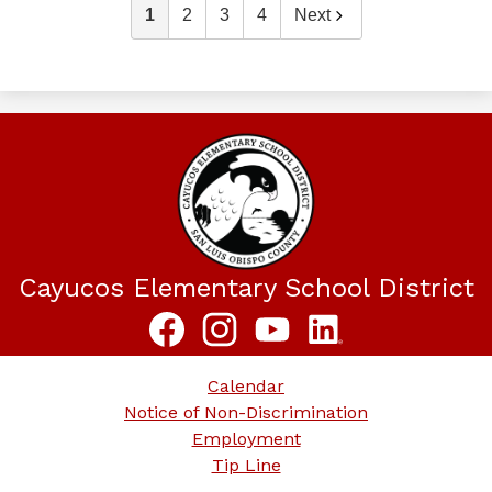
1
2
3
4
Next
Cayucos Elementary School District
Social
Media
Links
Facebook
Instagram
YouTube
LinkedIn
Footer
Calendar
Links
Notice of Non-Discrimination
Employment
Tip Line