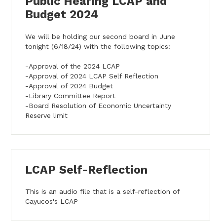
Public Hearing LCAP and
Budget 2024
We will be holding our second board in June
tonight (6/18/24) with the following topics:
-Approval of the 2024 LCAP
-Approval of 2024 LCAP Self Reflection
-Approval of 2024 Budget
-Library Committee Report
-Board Resolution of Economic Uncertainty
Reserve limit
LCAP Self-Reflection
This is an audio file that is a self-reflection of
Cayucos's LCAP