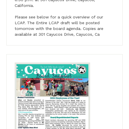
California.
Please see below for a quick overview of our
LCAP. The Entire LCAP draft will be posted
tomorrow with the board agenda. Copies are
available at 301 Cayucos Drive, Cayucos, Ca