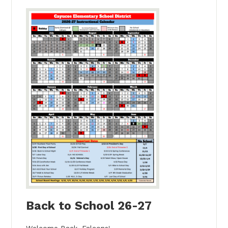
Back to School 26-27
Welcome Back, Falcons!