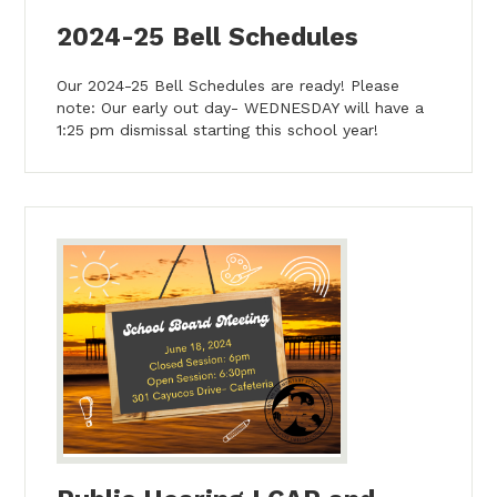
2024-25 Bell Schedules
Our 2024-25 Bell Schedules are ready! Please
note: Our early out day- WEDNESDAY will have a
1:25 pm dismissal starting this school year!