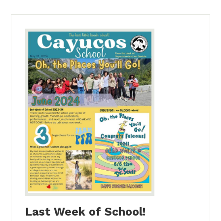
Last Week of School!