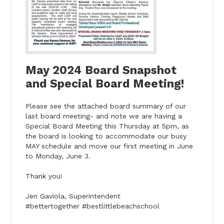
May 2024 Board Snapshot
and Special Board Meeting!
Please see the attached board summary of our
last board meeting- and note we are having a
Special Board Meeting this Thursday at 5pm, as
the board is looking to accommodate our busy
MAY schedule and move our first meeting in June
to Monday, June 3.
Thank you!
Jen Gaviola, Superintendent
#bettertogether #bestlittlebeachschool